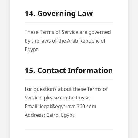
14. Governing Law
These Terms of Service are governed
by the laws of the Arab Republic of
Egypt.
15. Contact Information
For questions about these Terms of
Service, please contact us at:
Email: legal@egytravel360.com
Address: Cairo, Egypt