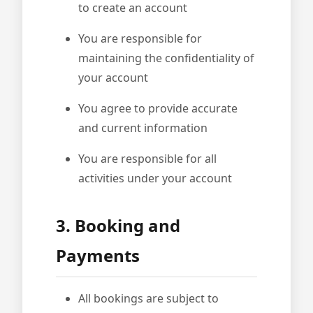
to create an account
You are responsible for
maintaining the confidentiality of
your account
You agree to provide accurate
and current information
You are responsible for all
activities under your account
3. Booking and
Payments
All bookings are subject to