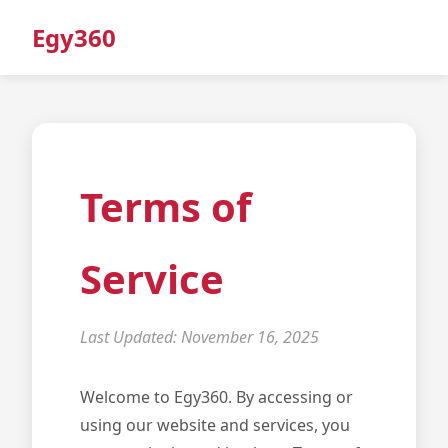
Egy360
Terms of
Service
Last Updated: November 16, 2025
Welcome to Egy360. By accessing or
using our website and services, you