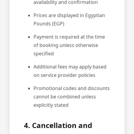
availability and confirmation
Prices are displayed in Egyptian
Pounds (EGP)
Payment is required at the time
of booking unless otherwise
specified
Additional fees may apply based
on service provider policies
Promotional codes and discounts
cannot be combined unless
explicitly stated
4. Cancellation and