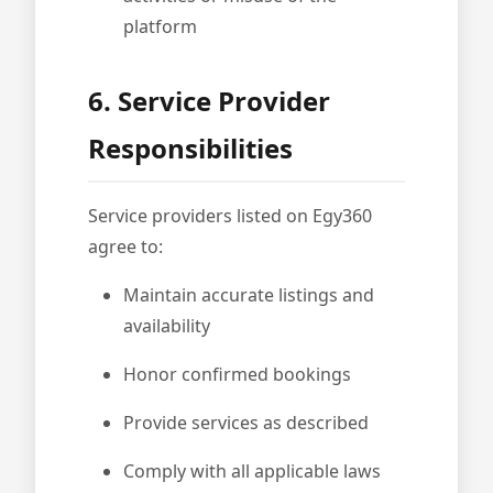
platform
6. Service Provider
Responsibilities
Service providers listed on Egy360
agree to:
Maintain accurate listings and
availability
Honor confirmed bookings
Provide services as described
Comply with all applicable laws