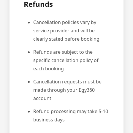
Refunds
Cancellation policies vary by
service provider and will be
clearly stated before booking
Refunds are subject to the
specific cancellation policy of
each booking
Cancellation requests must be
made through your Egy360
account
Refund processing may take 5-10
business days