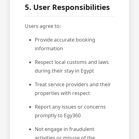
5. User Responsibilities
Users agree to:
Provide accurate booking
information
Respect local customs and laws
during their stay in Egypt
Treat service providers and their
properties with respect
Report any issues or concerns
promptly to Egy360
Not engage in fraudulent
activities or misuse of the