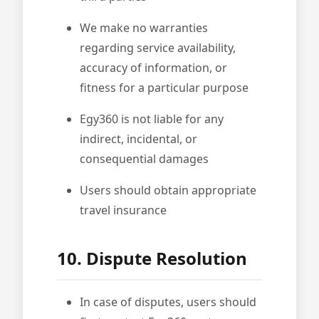
We make no warranties
regarding service availability,
accuracy of information, or
fitness for a particular purpose
Egy360 is not liable for any
indirect, incidental, or
consequential damages
Users should obtain appropriate
travel insurance
10. Dispute Resolution
In case of disputes, users should