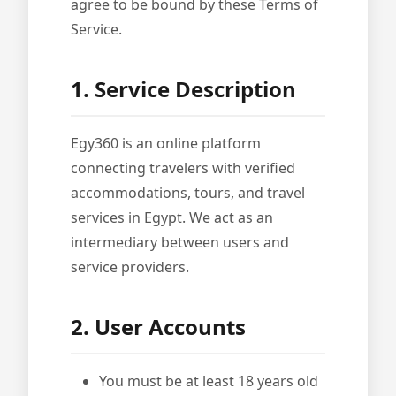
agree to be bound by these Terms of
Service.
1. Service Description
Egy360 is an online platform
connecting travelers with verified
accommodations, tours, and travel
services in Egypt. We act as an
intermediary between users and
service providers.
2. User Accounts
You must be at least 18 years old