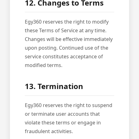
12. Changes to Terms
Egy360 reserves the right to modify
these Terms of Service at any time.
Changes will be effective immediately
upon posting. Continued use of the
service constitutes acceptance of
modified terms.
13. Termination
Egy360 reserves the right to suspend
or terminate user accounts that
violate these terms or engage in
fraudulent activities.