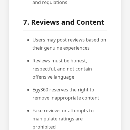
and regulations
7. Reviews and Content
Users may post reviews based on
their genuine experiences
Reviews must be honest,
respectful, and not contain
offensive language
Egy360 reserves the right to
remove inappropriate content
Fake reviews or attempts to
manipulate ratings are
prohibited