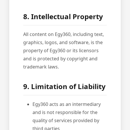
8. Intellectual Property
All content on Egy360, including text,
graphics, logos, and software, is the
property of Egy360 or its licensors
and is protected by copyright and
trademark laws.
9. Limitation of Liability
Egy360 acts as an intermediary
and is not responsible for the
quality of services provided by
third parties