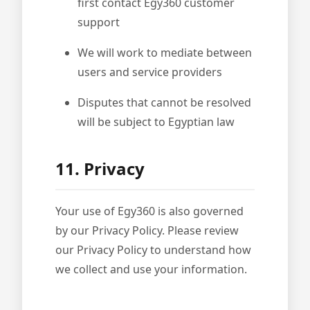
first contact Egy360 customer
support
We will work to mediate between
users and service providers
Disputes that cannot be resolved
will be subject to Egyptian law
11. Privacy
Your use of Egy360 is also governed
by our Privacy Policy. Please review
our Privacy Policy to understand how
we collect and use your information.