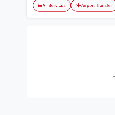
All Services
Airport Transfer
C