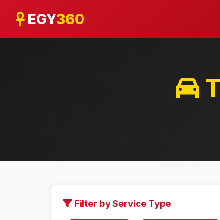
EGY
360
T
Filter by Service Type