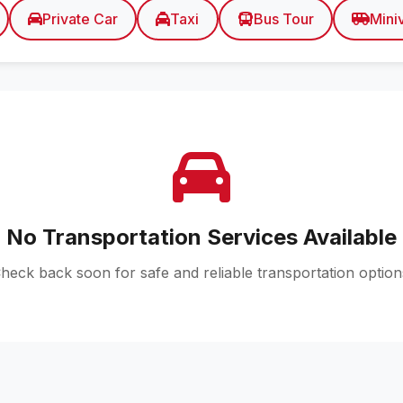
Private Car
Taxi
Bus Tour
Mini
No Transportation Services Available
heck back soon for safe and reliable transportation option