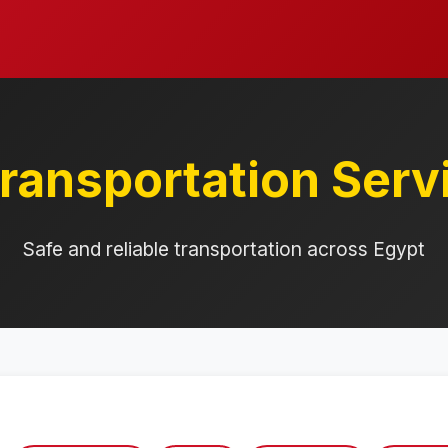
ransportation Serv
Safe and reliable transportation across Egypt