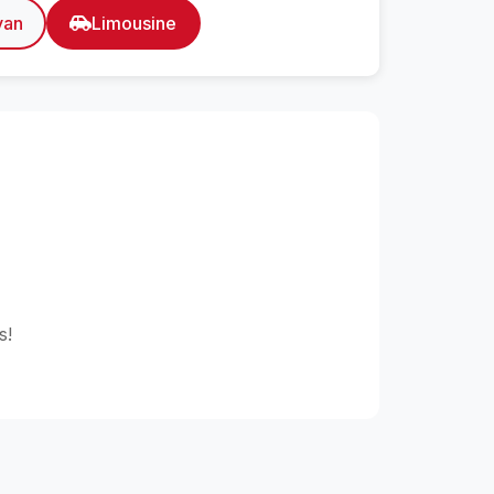
van
Limousine
s!