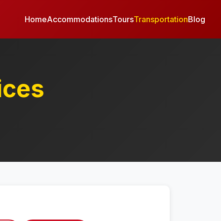
Home
Accommodations
Tours
Transportation
Blog
ices