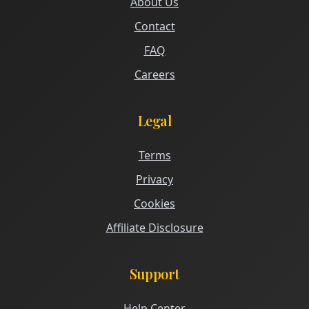
About Us
Contact
FAQ
Careers
Legal
Terms
Privacy
Cookies
Affiliate Disclosure
Support
Help Center