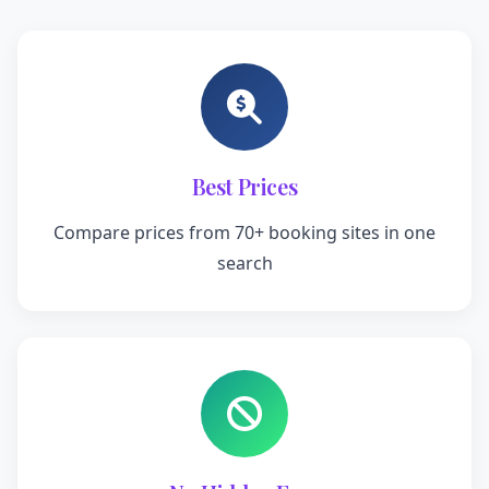
Best Prices
Compare prices from 70+ booking sites in one
search