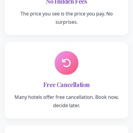
No Hidden Fees
The price you see is the price you pay. No
surprises.
Free Cancellation
Many hotels offer free cancellation. Book now,
decide later.