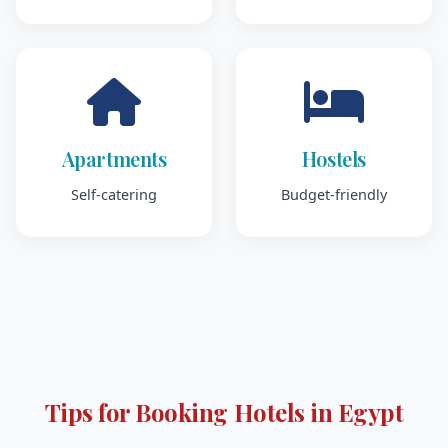
Apartments
Hostels
Self-catering
Budget-friendly
Tips for Booking Hotels in Egypt