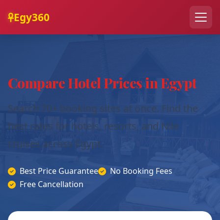
Egy360
Compare Hotel Prices in Egypt
Search 70+ booking sites at once. Find the
best rates for hotels, resorts, and Nile
cruises across Egypt.
Best Price Guarantee
No Booking Fees
Free Cancellation