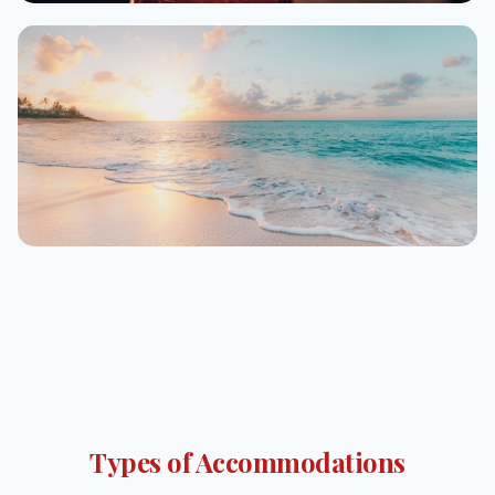
Alexandria
From $22/night
Marsa Alam
From $45/night
Types of Accommodations