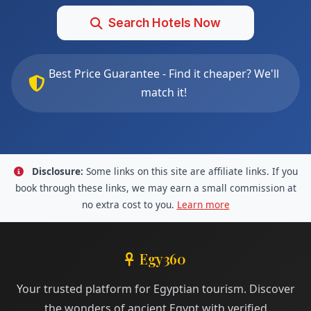
Search Hotels Now
Best Price Guarantee - Find it cheaper? We'll
match it!
Disclosure:
Some links on this site are affiliate links. If you
book through these links, we may earn a small commission at
no extra cost to you.
Learn more
Egy360
Your trusted platform for Egyptian tourism. Discover
the wonders of ancient Egypt with verified