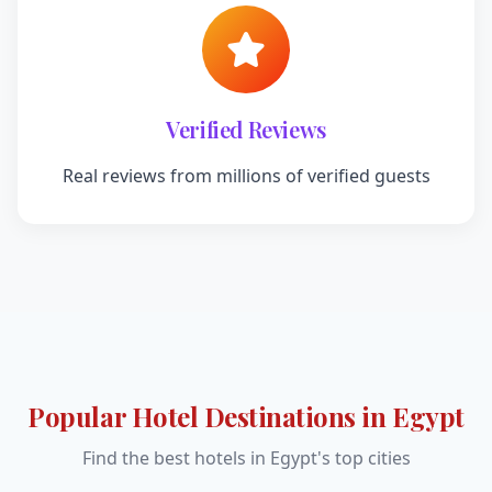
Verified Reviews
Real reviews from millions of verified guests
Popular Hotel Destinations in Egypt
Find the best hotels in Egypt's top cities