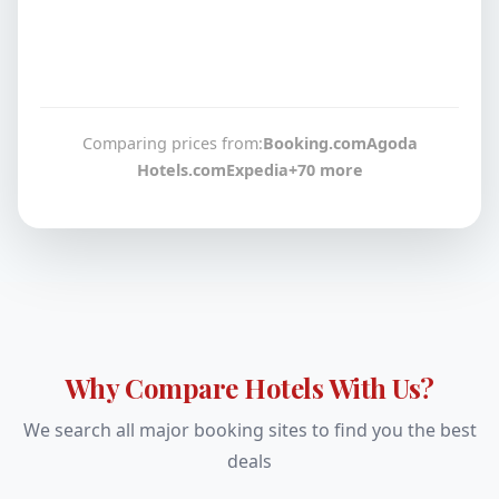
Comparing prices from:
Booking.com
Agoda
Hotels.com
Expedia
+70 more
Why Compare Hotels With Us?
We search all major booking sites to find you the best
deals