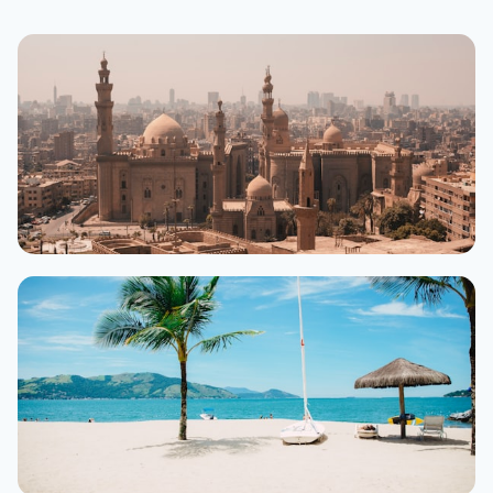
Cairo
500+ hotels
From $25/night