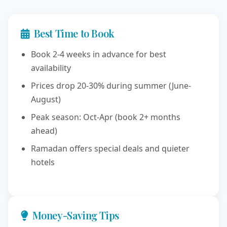
Best Time to Book
Book 2-4 weeks in advance for best
availability
Prices drop 20-30% during summer (June-
August)
Peak season: Oct-Apr (book 2+ months
ahead)
Ramadan offers special deals and quieter
hotels
Money-Saving Tips