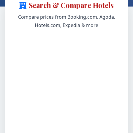
Search & Compare Hotels
Compare prices from Booking.com, Agoda,
Hotels.com, Expedia & more