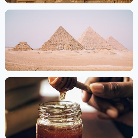
Luxor
From $30/night
Aswan
From $28/night