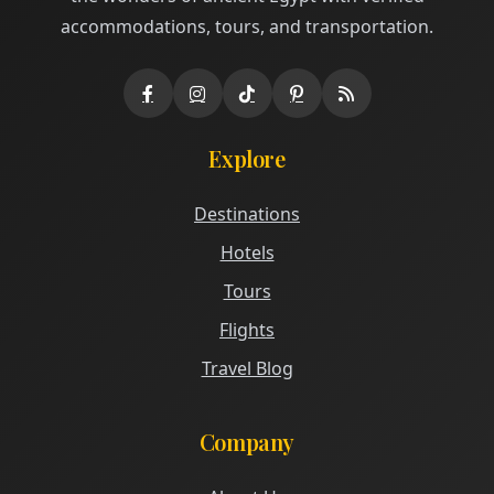
accommodations, tours, and transportation.
Explore
Destinations
Hotels
Tours
Flights
Travel Blog
Company