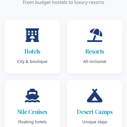
From budget hostels to luxury resorts
Hotels
Resorts
City & boutique
All-inclusive
Nile Cruises
Desert Camps
Floating hotels
Unique stays