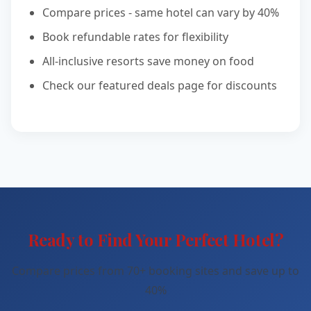
Compare prices - same hotel can vary by 40%
Book refundable rates for flexibility
All-inclusive resorts save money on food
Check our featured deals page for discounts
Ready to Find Your Perfect Hotel?
Compare prices from 70+ booking sites and save up to
40%