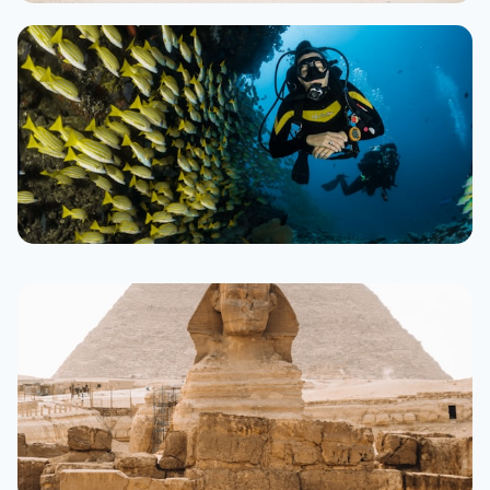
Hurghada
300+ resorts
From $35/night
Sharm El Sheikh
250+ resorts
From $40/night