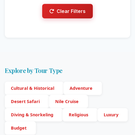
Clear Filters
Explore by Tour Type
Cultural & Historical
Adventure
Desert Safari
Nile Cruise
Diving & Snorkeling
Religious
Luxury
Budget