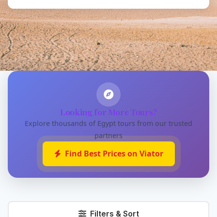
Looking for More Tours?
Explore thousands of Egypt tours from our trusted
partners
Find Best Prices on Viator
Filters & Sort