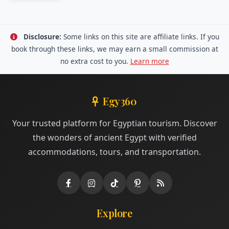
Disclosure:
Some links on this site are affiliate links. If you
book through these links, we may earn a small commission at
no extra cost to you.
Learn more
Egy360
Your trusted platform for Egyptian tourism. Discover
the wonders of ancient Egypt with verified
accommodations, tours, and transportation.
Explore