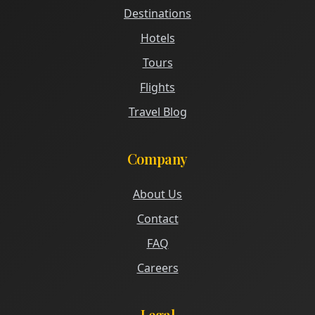
Destinations
Hotels
Tours
Flights
Travel Blog
Company
About Us
Contact
FAQ
Careers
Legal