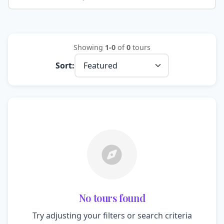
Showing
1-0
of
0
tours
Sort:
No tours found
Try adjusting your filters or search criteria