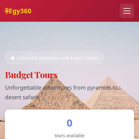
Egy360
Curated Experiences with Expert Guides
Budget Tours
Unforgettable adventures from pyramids to
desert safaris
0
tours available