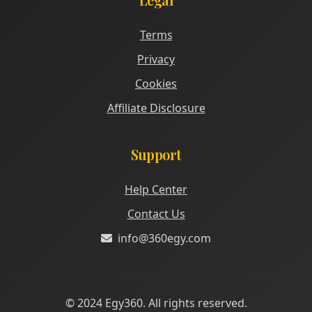
Terms
Privacy
Cookies
Affiliate Disclosure
Support
Help Center
Contact Us
info@360egy.com
© 2024 Egy360. All rights reserved.